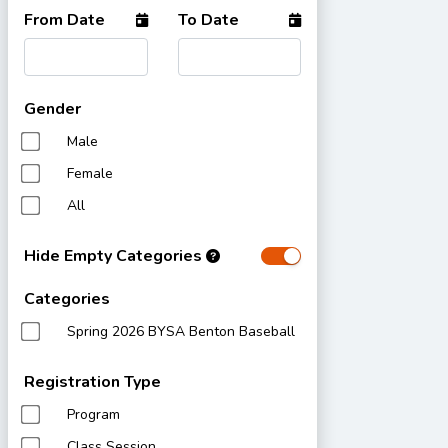
From Date
To Date
Gender
Male
Female
All
Hide Empty Categories
Categories
Spring 2026 BYSA Benton Baseball
Registration Type
Program
Class Session