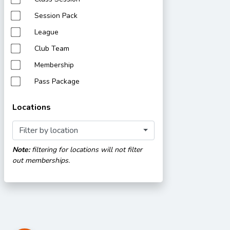
Session Pack
League
Club Team
Membership
Pass Package
Locations
Filter by location
Note:
filtering for locations will not filter
out memberships.