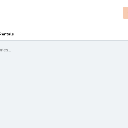
Rentals
ies...