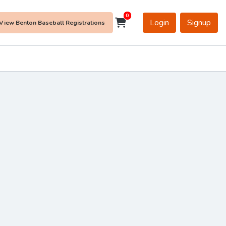
0
Login
Signup
View Benton Baseball Registrations