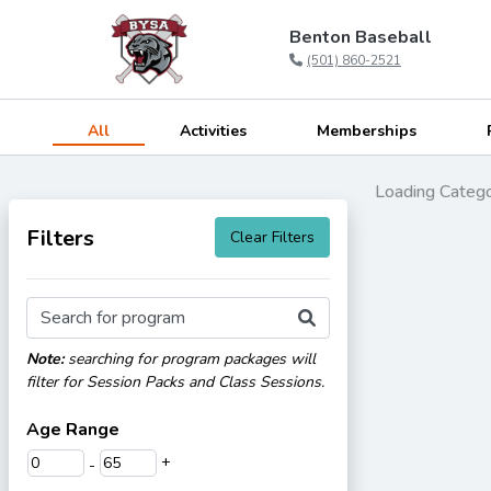
Benton Baseball
(501) 860-2521
All
Activities
Memberships
Loading Categor
Filters
Clear Filters
Search for program
Note:
searching for program packages will
filter for Session Packs and Class Sessions.
Age Range
+
-